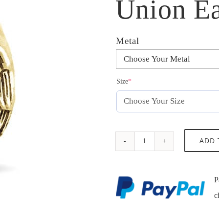
Union Ea
Metal
(required)
Size
*
Union
ADD 
Eagle
Ring
P
quantity
c