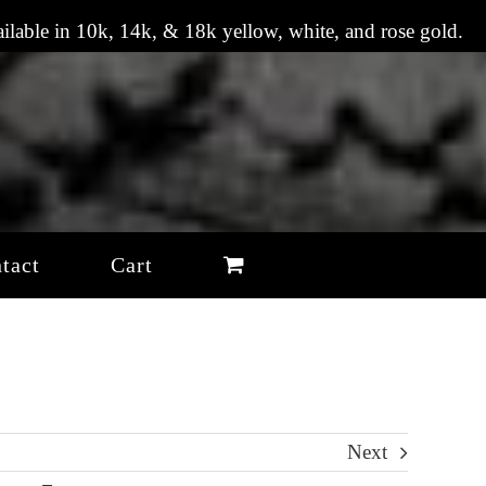
vailable in 10k, 14k, & 18k yellow, white, and rose gold.
tact
Cart
Next