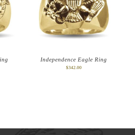
ing
Independence Eagle Ring
$
342.00