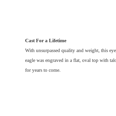
Cast For a Lifetime
With unsurpassed quality and weight, this eye-
eagle was engraved in a flat, oval top with ta
for years to come.