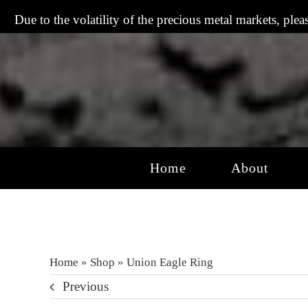
Skip
Due to the volatility of the precious metal markets, plea
to
content
Home
About
Home
»
Shop
»
Union Eagle Ring
Previous