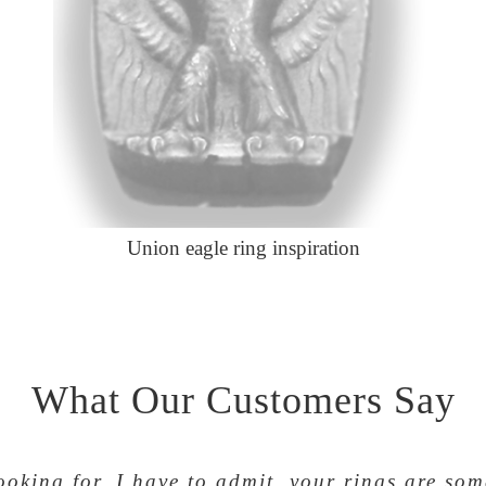
Union eagle ring inspiration
What Our Customers Say
looking for. I have to admit, your rings are so
ke and team. 30 years in the Teamsters and I lo