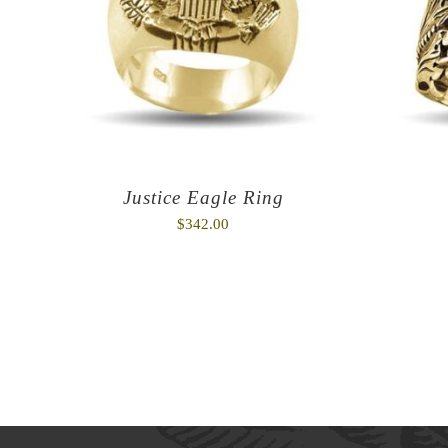
Justice Eagle Ring
$
342.00