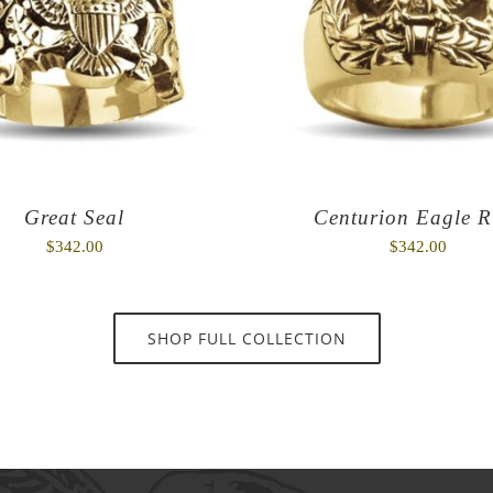
Great Seal
Centurion Eagle R
$
342.00
$
342.00
SHOP FULL COLLECTION