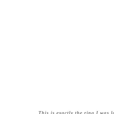
This is exactly the ring I was 
Nice work Mi