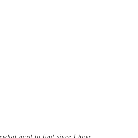
mewhat hard to find since I have
ve this ring!