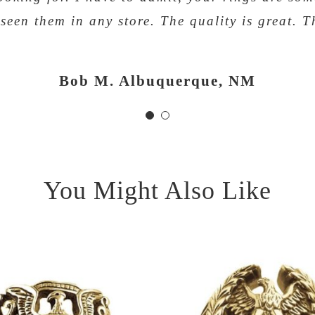
 seen them in any store. The quality is great. T
Fred Jenkins, Louisville, KY
Bob M. Albuquerque, NM
You Might Also Like