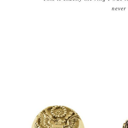
never