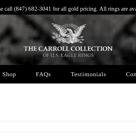
se call
(847) 682-3041
for all gold pricing. All rings are a
Shop
FAQs
Testimonials
Con