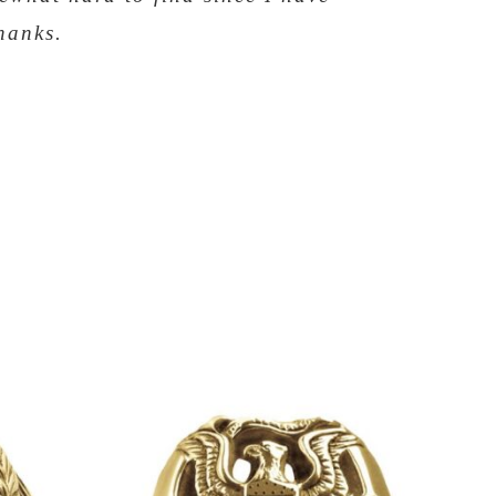
hanks.