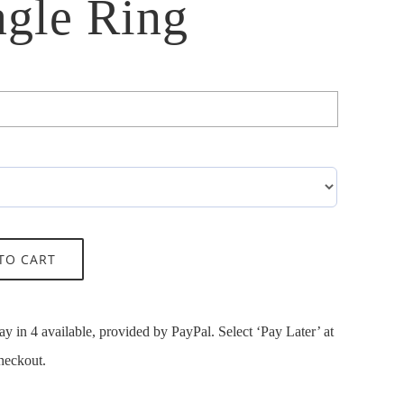
gle Ring

TO CART
ay in 4 available, provided by PayPal. Select ‘Pay Later’ at
heckout.