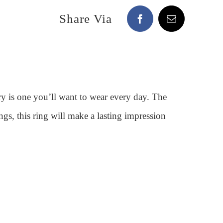
Share Via
ery is one you’ll want to wear every day. The
ngs, this ring will make a lasting impression