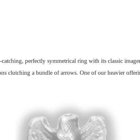
catching, perfectly symmetrical ring with its classic imag
lons clutching a bundle of arrows. One of our heavier offeri