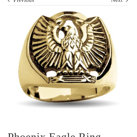
Phoenix Eagle Ring