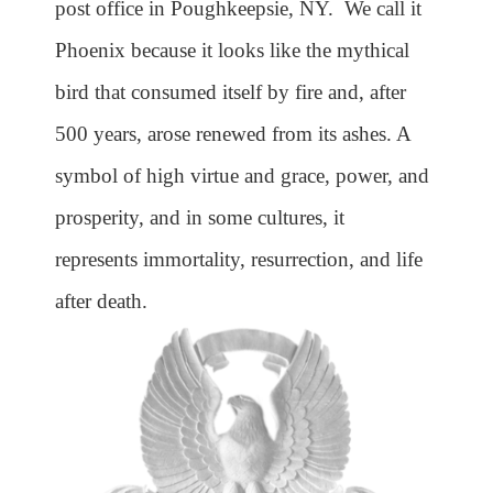
post office in Poughkeepsie, NY. We call it
Phoenix because it looks like the mythical
bird that consumed itself by fire and, after
500 years, arose renewed from its ashes. A
symbol of high virtue and grace, power, and
prosperity, and in some cultures, it
represents immortality, resurrection, and life
after death.