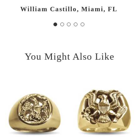
had hoped. Thank you and
William Castillo, Miami, FL
D. Diaz, Corpus Christi, TX
good luck!
J. Ives, Richmond, TX
You Might Also Like