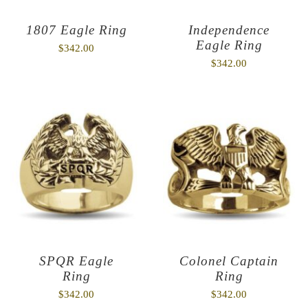
1807 Eagle Ring
Independence
Eagle Ring
$
342.00
$
342.00
SPQR Eagle
Colonel Captain
Ring
Ring
$
342.00
$
342.00