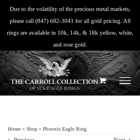
Skip
Due to the volatility of the precious metal markets,
to
please call
(847) 682-3041
for all gold pricing. All
content
rings are available in 10k, 14k, & 18k yellow, white,
and rose gold.
Home
»
Shop
»
Phoenix Eagle Ring
Previous
Next