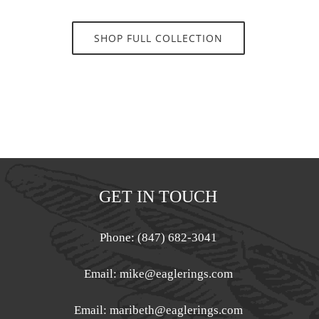
SHOP FULL COLLECTION
GET IN TOUCH
Phone: (847) 682-3041
Email:
mike@eaglerings.com
Email:
maribeth@eaglerings.com