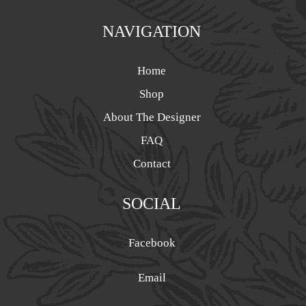
NAVIGATION
Home
Shop
About The Designer
FAQ
Contact
SOCIAL
Facebook
Email