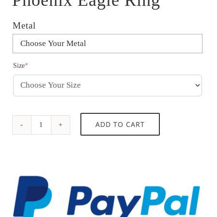
Metal

(required)
Size
*
Phoenix
ADD TO CART
Eagle
Ring
quantity