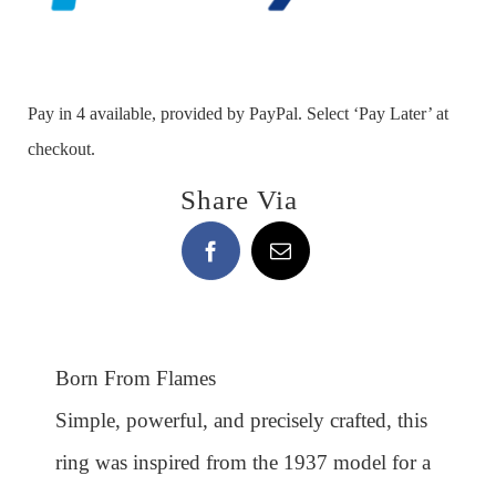
Pay in 4 available, provided by PayPal. Select ‘Pay Later’ at
checkout.
Share Via
Born From Flames
Simple, powerful, and precisely crafted, this
ring was inspired from the 1937 model for a