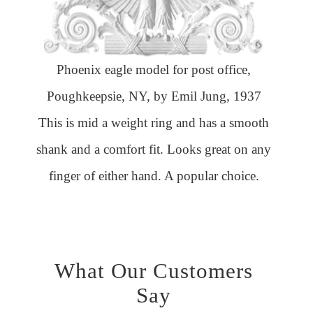
Phoenix eagle model for post office,
Poughkeepsie, NY, by Emil Jung, 1937
This is mid a weight ring and has a smooth
shank and a comfort fit. Looks great on any
finger of either hand. A popular choice.
What Our Customers
Say