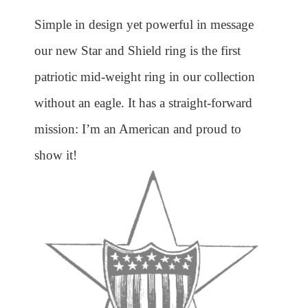
Simple in design yet powerful in message
our new Star and Shield ring is the first
patriotic mid-weight ring in our collection
without an eagle. It has a straight-forward
mission: I’m an American and proud to
show it!