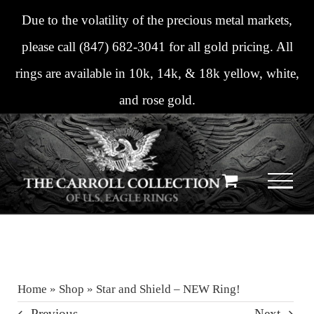
Skip
Due to the volatility of the precious metal markets,
to
please call
(847) 682-3041
for all gold pricing. All
content
rings are available in 10k, 14k, & 18k yellow, white,
and rose gold.
Home
»
Shop
»
Star and Shield – NEW Ring!
Previous
Next