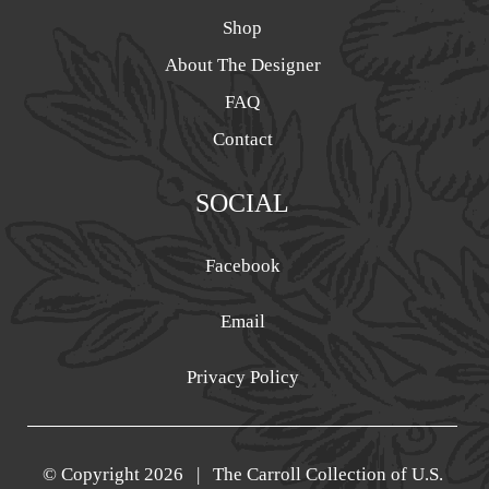
Shop
About The Designer
FAQ
Contact
SOCIAL
Facebook
Email
Privacy Policy
© Copyright
2026 | The Carroll Collection of U.S.