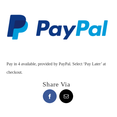
Shield
-
NEW
Ring!
quantity
Pay in 4 available, provided by PayPal. Select ‘Pay Later’ at
checkout.
Share Via