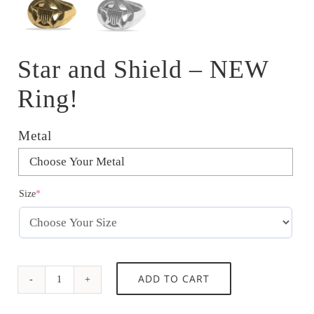
Star and Shield – NEW
Ring!
Metal

(required)
Size
*
Star
ADD TO CART
and