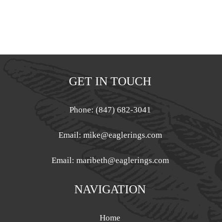
GET IN TOUCH
Phone: (847) 682-3041
Email:
mike@eaglerings.com
Email:
maribeth@eaglerings.com
NAVIGATION
Home