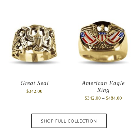
Great Seal
American Eagle
Ring
$
342.00
Price
$
342.00
–
$
484.00
range:
$342.00
SHOP FULL COLLECTION
through
$484.00